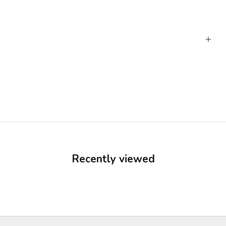
Recently viewed