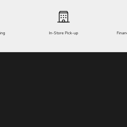
ing
In-Store Pick-up
Finan