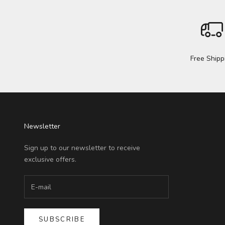
Free Shipp
Newsletter
Sign up to our newsletter to receive
exclusive offers.
SUBSCRIBE