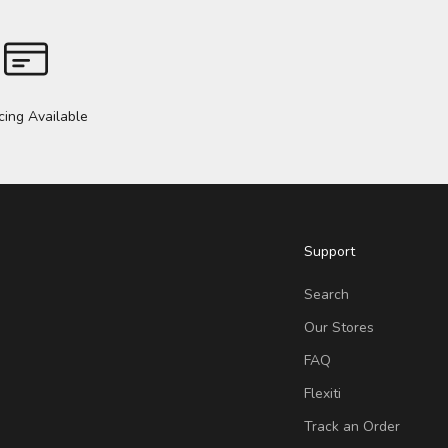
cing Available
Support
Search
Our Stores
FAQ
Flexiti
Track an Order