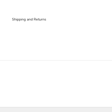
Shipping and Returns