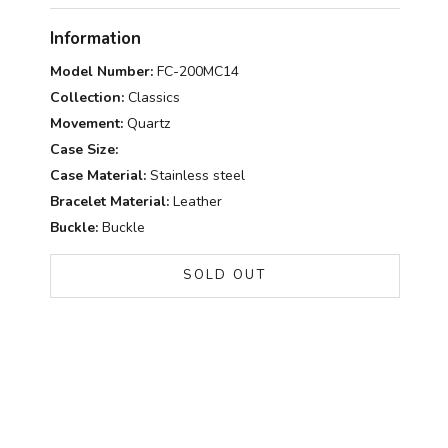
Information
Model Number:
FC-200MC14
Collection:
Classics
Movement:
Quartz
Case Size:
Case Material:
Stainless steel
Bracelet Material:
Leather
Buckle:
Buckle
SOLD OUT