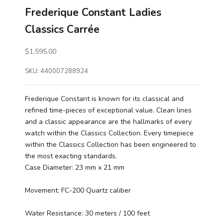
Frederique Constant Ladies
Classics Carrée
Sale price
$1,595.00
SKU: 440007288924
Frederique Constant is known for its classical and
refined time-pieces of exceptional value. Clean lines
and a classic appearance are the hallmarks of every
watch within the Classics Collection. Every timepiece
within the Classics Collection has been engineered to
the most exacting standards.
Case Diameter: 23 mm x 21 mm
Movement: FC-200 Quartz caliber
Water Resistance: 30 meters / 100 feet