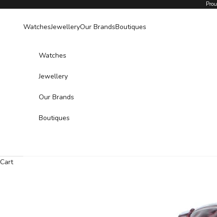
Skip to content
Prou
Watches
Jewellery
Our Brands
Boutiques
Watches
Jewellery
Our Brands
Boutiques
Cart