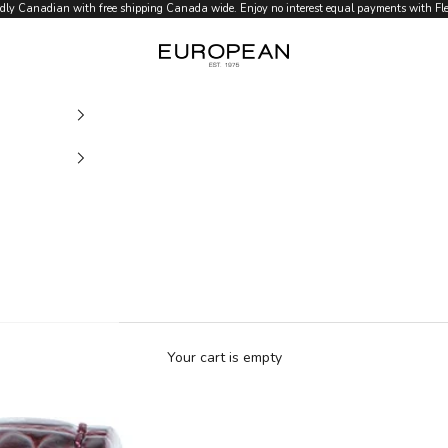
dly Canadian with free shipping Canada wide. Enjoy no interest equal payments with Flex
European.ca
Your cart is empty